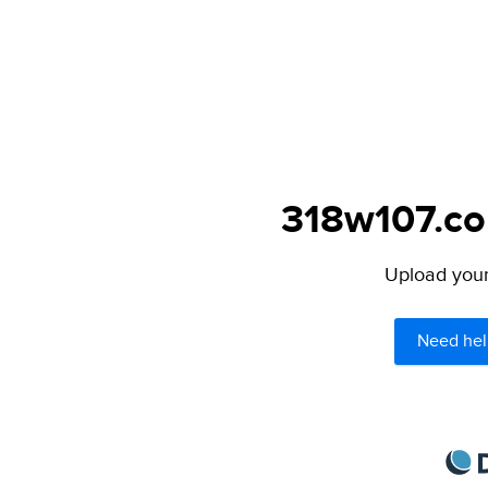
318w107.com
Upload your 
Need hel